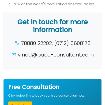
20% of the world's population speaks English.
Get in touch for more
information
78880 22202, (0712) 6608173
vinod@pace-consultant.com
Free Consultation
Click below link to book your free consultation now.