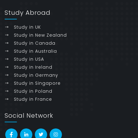
Study Abroad
Study in UK
Study in New Zealand
Study in Canada
Study in Australia
Study in USA
Study in Ireland
Study in Germany
Study in Singapore
Study in Poland
Study in France
Social Network