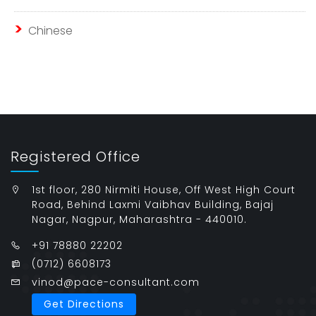
Chinese
Registered Office
1st floor, 280 Nirmiti House, Off West High Court
Road, Behind Laxmi Vaibhav Building, Bajaj
Nagar, Nagpur, Maharashtra - 440010.
+91 78880 22202
(0712) 6608173
vinod@pace-consultant.com
Get Directions