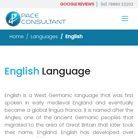
GOOGLE REVIEWS
(M) 78880 22202
Home
Languages
English
English
Language
English is a West Germanic language that was first
spoken in early medieval England and eventually
became a global lingua franca. It is named after the
Angles, one of the ancient Germanic peoples that
migrated to the area of Great Britain that later took
their name, England. English has developed over