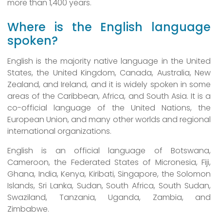
more than 1,400 years.
Where is the English language
spoken?
English is the majority native language in the United
States, the United Kingdom, Canada, Australia, New
Zealand, and Ireland, and it is widely spoken in some
areas of the Caribbean, Africa, and South Asia. It is a
co-official language of the United Nations, the
European Union, and many other worlds and regional
international organizations.
English is an official language of Botswana,
Cameroon, the Federated States of Micronesia, Fiji,
Ghana, India, Kenya, Kiribati, Singapore, the Solomon
Islands, Sri Lanka, Sudan, South Africa, South Sudan,
Swaziland, Tanzania, Uganda, Zambia, and
Zimbabwe.