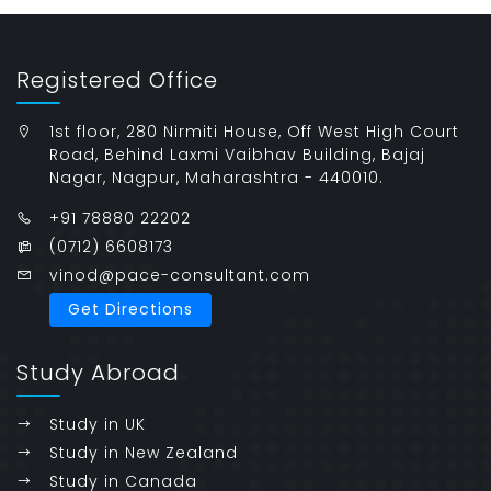
Registered Office
1st floor, 280 Nirmiti House, Off West High Court
Road, Behind Laxmi Vaibhav Building, Bajaj
Nagar, Nagpur, Maharashtra - 440010.
+91 78880 22202
(0712) 6608173
vinod@pace-consultant.com
Get Directions
Study Abroad
Study in UK
Study in New Zealand
Study in Canada