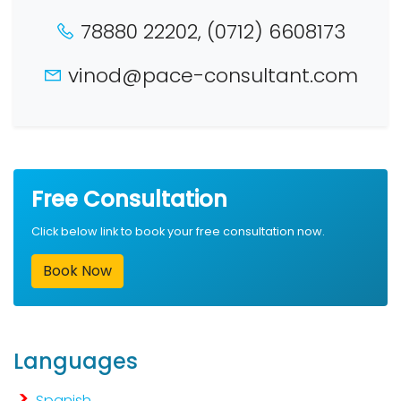
78880 22202, (0712) 6608173
vinod@pace-consultant.com
Free Consultation
Click below link to book your free consultation now.
Book Now
Languages
Spanish