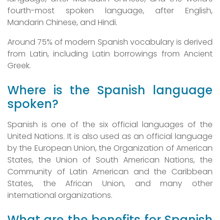
fourth-most spoken language, after English,
Mandarin Chinese, and Hindi.
Around 75% of modern Spanish vocabulary is derived
from Latin, including Latin borrowings from Ancient
Greek.
Where is the Spanish language
spoken?
Spanish is one of the six official languages of the
United Nations. It is also used as an official language
by the European Union, the Organization of American
States, the Union of South American Nations, the
Community of Latin American and the Caribbean
States, the African Union, and many other
international organizations.
What are the benefits for Spanish