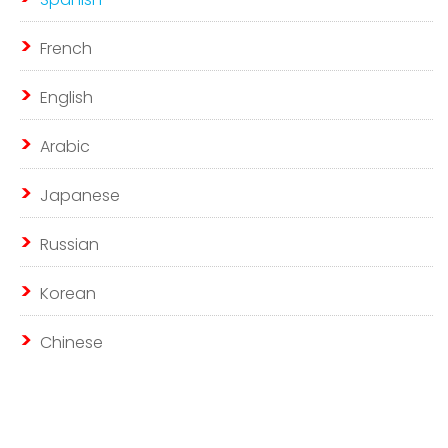
French
English
Arabic
Japanese
Russian
Korean
Chinese