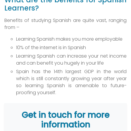
Learners?
Benefits of studying Spanish are quite vast, ranging
from –
Learning Spanish makes you more employable
10% of the internet is in Spanish
Learning Spanish can increase your net income
and can benefit you hugely in your life
Spain has the 14th largest GDP in the world
which is still constantly growing year after year
so learning Spanish is amenable to future-
proofing yourself.
Get in touch for more
information