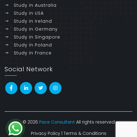
Study in Australia
Study in USA
Study in Ireland
Study in Germany
Study in Singapore
Study in Poland
Study in France
Social Network
© 2026
Pace Consultant
All rights reserved
Privacy Policy
|
Terms & Conditions