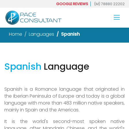
GOOGLE REVIEWS
(M) 78880 22202
Home
Languages
Spanish
Spanish
Language
Spanish is a Romance language that originated in
the Iberian Peninsula of Europe and today is a global
language with more than 483 million native speakers,
mainly in Spain and the Americas.
It is the world's second-most spoken native
language, after Mandarin Chinese, and the world's